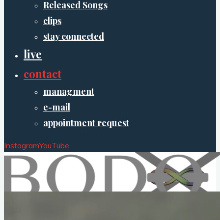
Released Songs
clips
stay connected
live
contact
managment
e-mail
appointment request
Instagram
YouTube
XO.Bodo
musician/composer