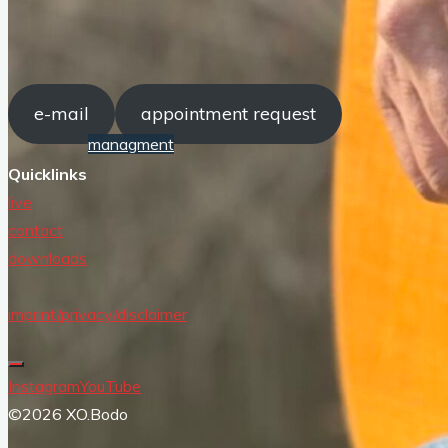
live
contact
e-mail
appointment request
managment
e-mail
Quicklinks
appointment request
live
contact
downloads
imprint/privacy/disclaimer
Instagram
YouTube
©2026 XO.Bodo