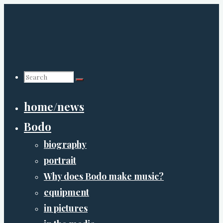
Skip
to
content
Search
home/news
for:
Bodo
biography
portrait
Why does Bodo make music?
equipment
in pictures