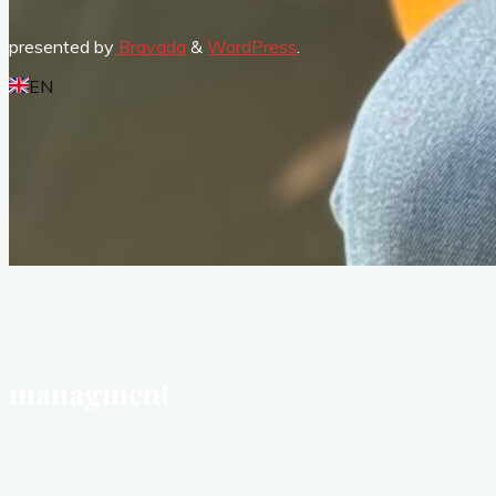
presented by
Bravada
&
WordPress
.
EN
managment