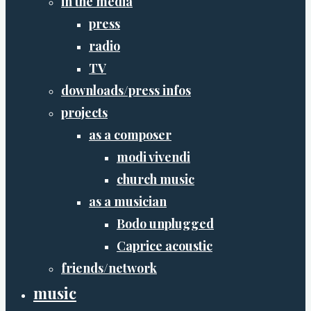
in the media
press
radio
TV
downloads/press infos
projects
as a composer
modi vivendi
church music
as a musician
Bodo unplugged
Caprice acoustic
friends/network
music