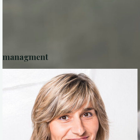
home/news
Bodo
managment
biography
portrait
Why does Bodo make music?
equipment
in pictures
in the media
press
radio
TV